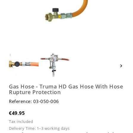


Gas Hose - Truma HD Gas Hose With Hose
Rupture Protection
Reference: 03-050-006
€49.95
Tax included
Delivery Time:
1–3 working days