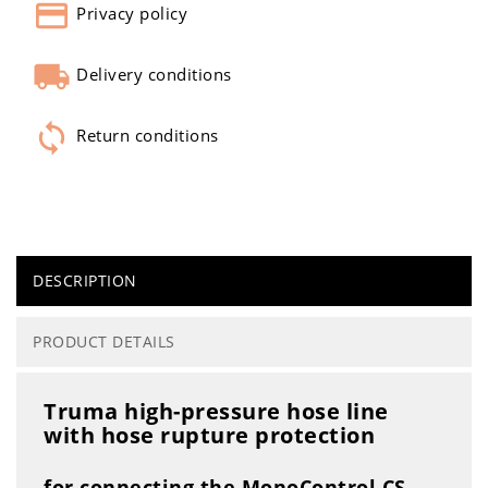
Privacy policy
Delivery conditions
Return conditions
DESCRIPTION
PRODUCT DETAILS
Truma high-pressure hose line
with hose rupture protection
for connecting the MonoControl CS