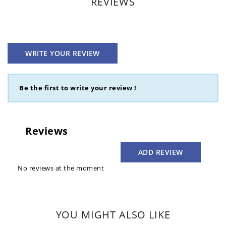
REVIEWS
WRITE YOUR REVIEW
Be the first to write your review !
Reviews
ADD REVIEW
No reviews at the moment
YOU MIGHT ALSO LIKE