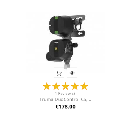
1 Review(s)
Truma DuoControl CS,...
Price
€178.00