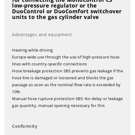
low-pressure regulator or the
DuoControl or DuoComfort switchover
units to the gas cylinder valve
Advantages and equipment
Heating while driving
Europe-wide use through the use of high-pressure hose
lines with country-specific connections
Hose breakage protection SBS prevents gas leakage if the
hose line is damaged or loosened and blocks the gas
passage as soon as the nominal flow rate is exceeded by
10%.
Manual hose rupture protection SBS: No delay or leakage
gas quantity, manual opening necessary for this
Conformity