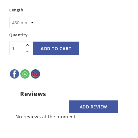
Length
Quantity
ADD TO CART
Reviews
ADD REVIEW
No reviews at the moment