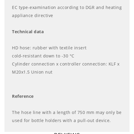
EC type-examination according to DGR and heating
appliance directive
Technical data
HD hose: rubber with textile insert
cold-resistant down to -30 °C
Cylinder connection x controller connection: KLF x
M20x1.5 Union nut
Reference
The hose line with a length of 750 mm may only be
used for bottle holders with a pull-out device.