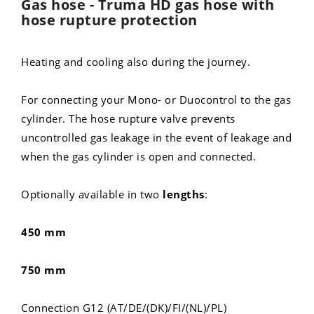
Gas hose - Truma HD gas hose with
hose rupture protection
Heating and cooling also during the journey.
For connecting your Mono- or Duocontrol to the gas
cylinder. The hose rupture valve prevents
uncontrolled gas leakage in the event of leakage and
when the gas cylinder is open and connected.
Optionally available in two
lengths
:
450 mm
750 mm
Connection G12 (AT/DE/(DK)/FI/(NL)/PL)